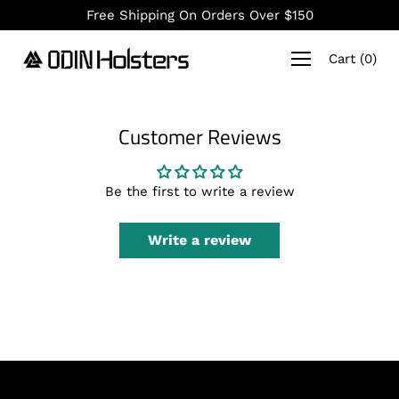
Skip
Free Shipping On Orders Over $150
to
content
Cart
(
0
)
Customer Reviews
Be the first to write a review
Write a review