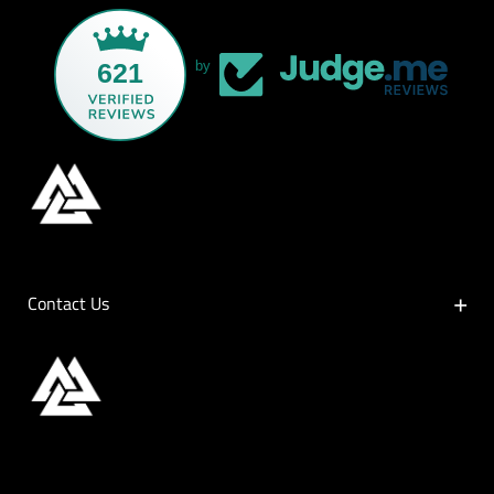
621
by
Contact Us
Contact Us