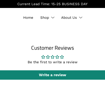
Home
Shop
About Us
Customer Reviews
Be the first to write a review
Write a review