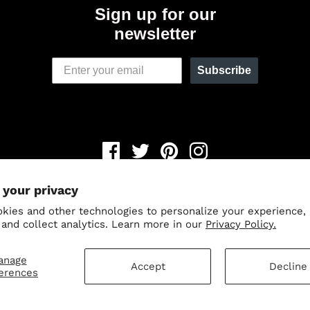
Sign up for our
newsletter
Subscribe
Newsletter
 your privacy
© 2026,
Odin Holsters
.
Powered by Shopify
.
kies and other technologies to personalize your experience,
Save 15% when you sign up fo
 and collect analytics. Learn more in our
Privacy Policy.
our newsletter.
anage
Accept
Decline
erences