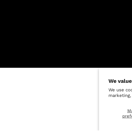
We value
We use coo
marketing,
M
pref