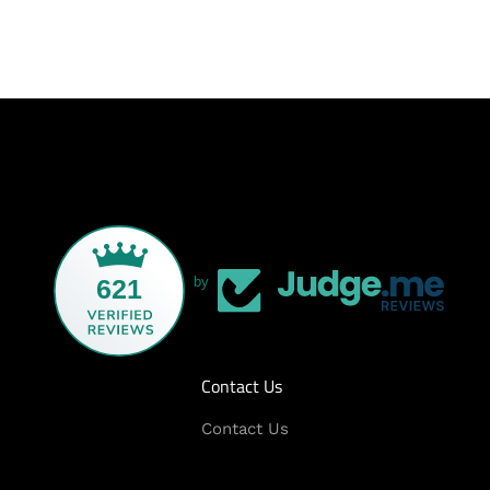
621
by
Contact Us
Contact Us