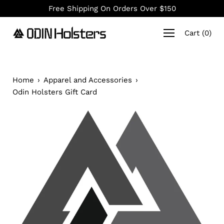
Skip
Free Shipping On Orders Over $150
to
content
Cart
(
0
)
Home
›
Apparel and Accessories
›
Odin Holsters Gift Card