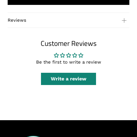
Reviews
Customer Reviews
Be the first to write a review
Write a review