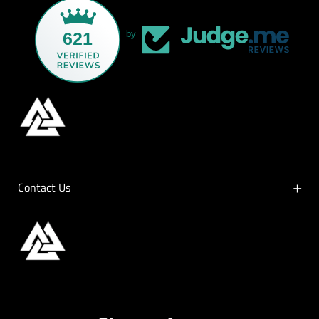
621
by
Contact Us
Contact Us