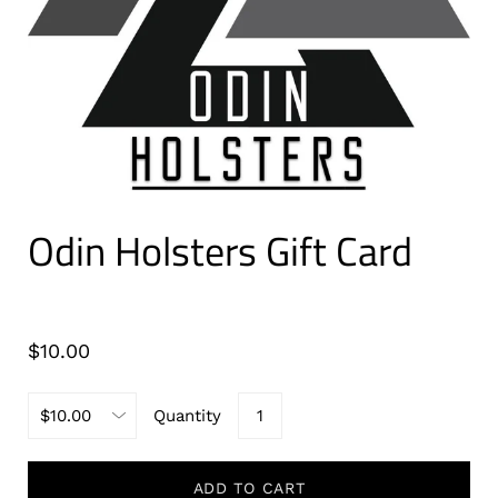
Odin Holsters Gift Card
$10.00
Quantity
ADD TO CART