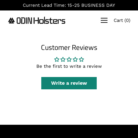
Skip
Current Lead Time: 15-25 BUSINESS DAY
to
content
Cart
(
0
)
Customer Reviews
Be the first to write a review
Write a review