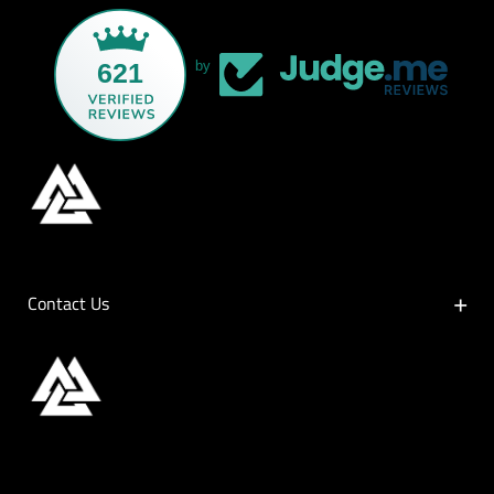
621
by
Contact Us
Contact Us