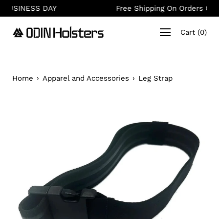
Skip
AY
Free Shipping On Orders Over $150
to
content
Cart
(
0
)
Home
›
Apparel and Accessories
›
Leg Strap