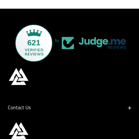
621
by
Contact Us
Contact Us