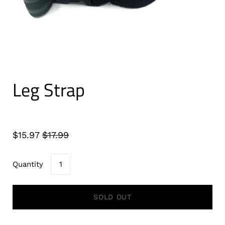
Leg Strap
$15.97
$17.99
Quantity
SOLD OUT