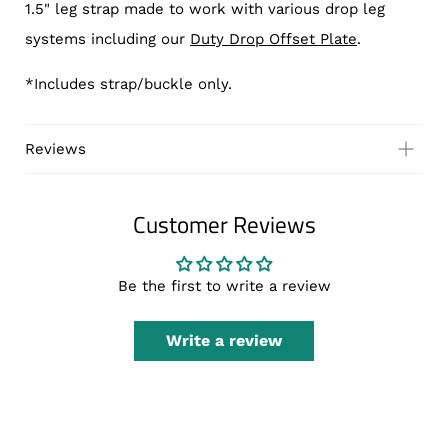
1.5" leg strap made to work with various drop leg
systems including our
Duty Drop Offset Plate
.
*Includes strap/buckle only.
Reviews
Customer Reviews
Be the first to write a review
Write a review