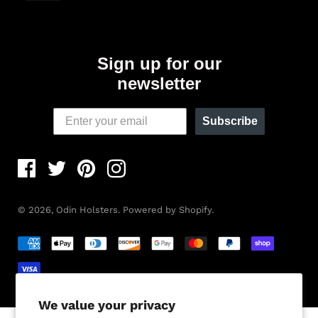
Sign up for our
newsletter
Subscribe
© 2026,
Odin Holsters
.
Powered by Shopify
.
We value your privacy