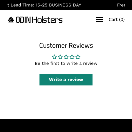
Skip
: 15-25 BUSINESS DAY
Free Shipping On Order
to
content
Cart
(
0
)
Customer Reviews
Be the first to write a review
Write a review