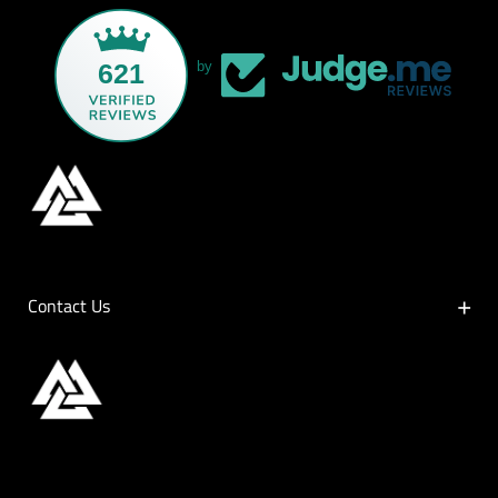
621
by
Contact Us
Contact Us