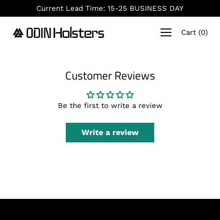
Skip
Current Lead Time: 15-25 BUSINESS DAY
to
content
Cart
(
0
)
Customer Reviews
Be the first to write a review
Write a review