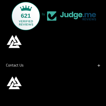
621
by
Contact Us
Contact Us