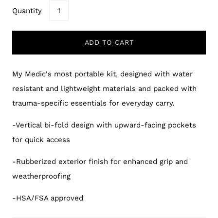
Quantity
ADD TO CART
My Medic's most portable kit, designed with water
resistant and lightweight materials and packed with
trauma-specific essentials for everyday carry.
-Vertical bi-fold design with upward-facing pockets
for quick access
-Rubberized exterior finish for enhanced grip and
weatherproofing
-HSA/FSA approved