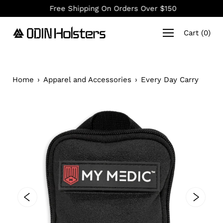
Skip
Free Shipping On Orders Over $150
to
content
Cart
(
0
)
Home
›
Apparel and Accessories
›
Every Day Carry