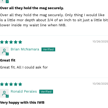
Over all they hold the mag securely.
Over all they hold the mag securely. Only thing I would like
is a little mor depth about 3/4 of an inch to sit just a little bit
lower inside my waist line when IWB.
10/26/2025
Brian McNamara
Great fit
Great fit. All I could ask for
10/06/2025
Ronald Perales
Very happy with this IWB