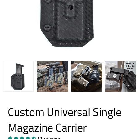
Custom Universal Single
Magazine Carrier
19 reviews