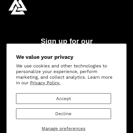
Sign up for our
newsletter
We value your privacy
Subscribe
We use cookies and other technologies to
personalize your experience, perform
marketing, and collect analytics. Learn more
in our
Privacy Policy.
Accept
© 2026,
Odin Holsters
.
Powered by Shopify
.
Decline
Manage preferences