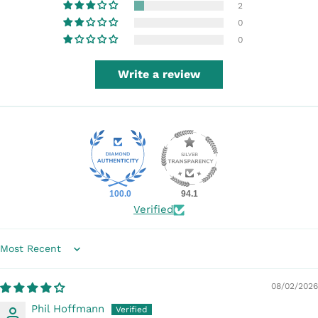
2
0
0
Write a review
100.0
94.1
Verified
Sort by
08/02/2026
Phil Hoffmann