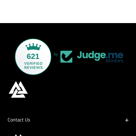
621
by
Contact Us
Contact Us