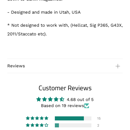
- Designed and made in Utah, USA
* Not designed to work with, (Hellcat, Sig P365, G43X,
2011/Staccato etc).
Reviews
Customer Reviews
Customer Reviews
Based on 2 reviews
Write a review
4.68 out of 5
Based on 19 reviews
15
2