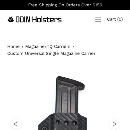
Skip
Free Shipping On Orders Over $150
to
content
Cart
(
0
)
Home
›
Magazine/TQ Carriers
›
Custom Universal Single Magazine Carrier