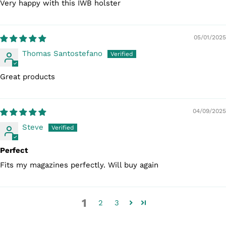
Very happy with this IWB holster
05/01/2025
Thomas Santostefano
Great products
04/09/2025
Steve
Perfect
Fits my magazines perfectly. Will buy again
1
2
3