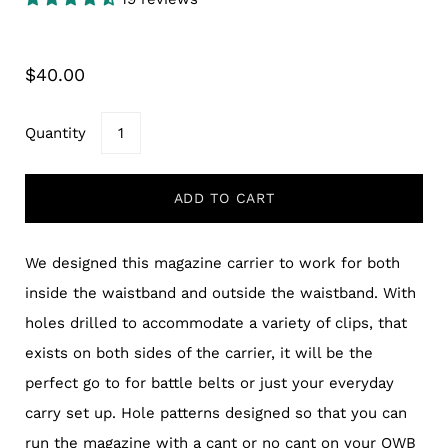
$40.00
Quantity
ADD TO CART
We designed this magazine carrier to work for both
inside the waistband and outside the waistband. With
holes drilled to accommodate a variety of clips, that
exists on both sides of the carrier, it will be the
perfect go to for battle belts or just your everyday
carry set up. Hole patterns designed so that you can
run the magazine with a cant or no cant on your OWB