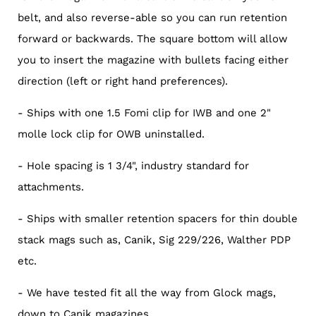
belt, and also reverse-able so you can run retention
forward or backwards. The square bottom will allow
you to insert the magazine with bullets facing either
direction (left or right hand preferences).
- Ships with one 1.5 Fomi clip for IWB and one 2"
molle lock clip for OWB uninstalled.
- Hole spacing is 1 3/4", industry standard for
attachments.
- Ships with smaller retention spacers for thin double
stack mags such as, Canik, Sig 229/226, Walther PDP
etc.
- We have tested fit all the way from Glock mags,
down to Canik magazines.