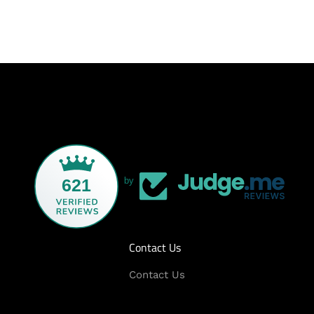
621
by
Contact Us
Contact Us