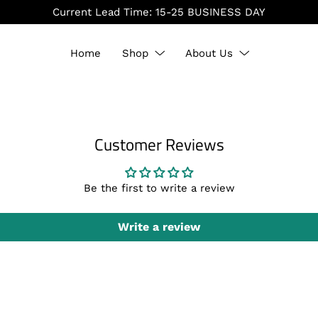
Current Lead Time: 15-25 BUSINESS DAY
Home
Shop
About Us
Customer Reviews
Be the first to write a review
Write a review