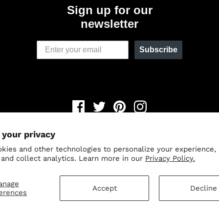
Sign up for our
newsletter
Subscribe
Newsletter
 your privacy
© 2026,
Odin Holsters
.
Powered by Shopify
.
kies and other technologies to personalize your experience,
Save 15% when you sign up fo
 and collect analytics. Learn more in our
Privacy Policy.
our newsletter.
anage
Accept
Decline
erences