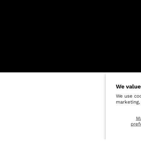
We value
We use coo
marketing,
M
pref