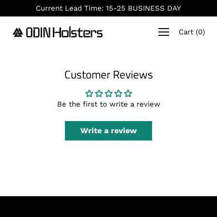
Skip
Current Lead Time: 15-25 BUSINESS DAY
to
content
Cart
(
0
)
Customer Reviews
Be the first to write a review
Write a review