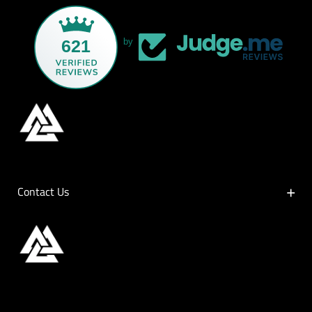
621
by
Contact Us
Contact Us