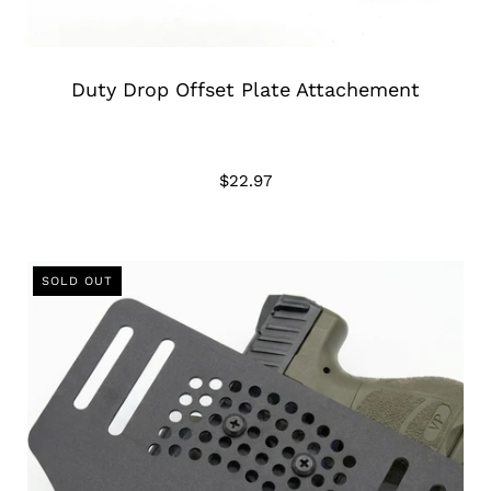
Duty Drop Offset Plate Attachement
$22.97
SOLD OUT
SOLD OUT
SOLD OUT
SOLD OUT