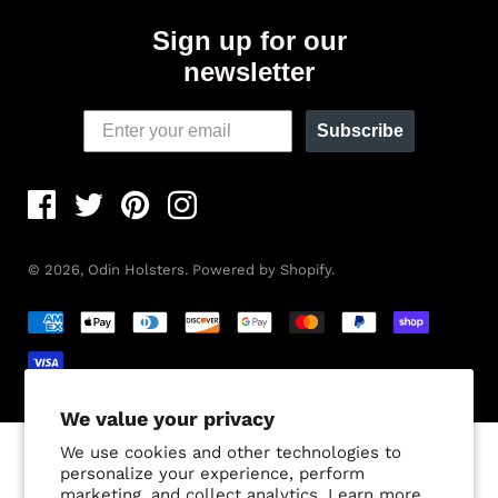
Sign up for our
newsletter
Subscribe
© 2026,
Odin Holsters
.
Powered by Shopify
.
We value your privacy
We use cookies and other technologies to
personalize your experience, perform
marketing, and collect analytics. Learn more