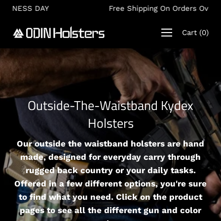
Skip
Free Shipping On Orders Over $150
to
content
Cart
(
0
)
Outside-The-Waistband Kydex
Holsters
Our outside the waistband holsters are hand
made, designed for everyday carry through
rugged back country or your daily tasks.
Offered in a few different options, you're sure
to find what you need. Click on the product
pages to see all the different gun and color