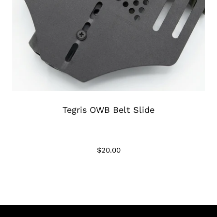
Tegris OWB Belt Slide
$20.00