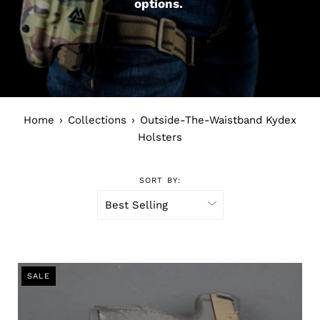
options.
Home
›
Collections
›
Outside-The-Waistband Kydex
Holsters
SORT BY:
SALE
SALE
SALE
SALE
SALE