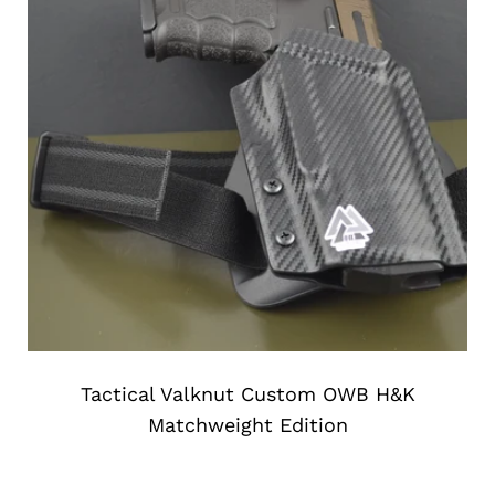
Tactical Valknut Custom OWB H&K
Matchweight Edition