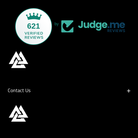
621
by
Contact Us
Contact Us