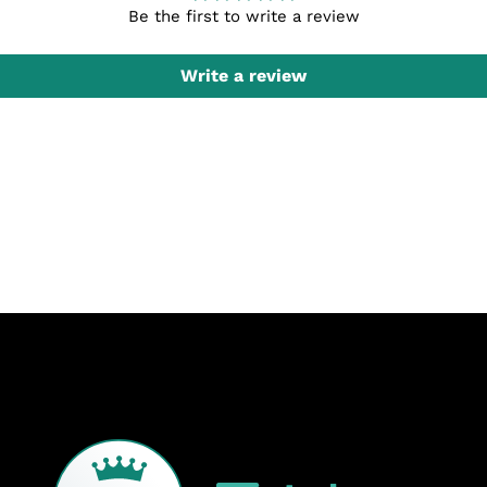
Be the first to write a review
Write a review