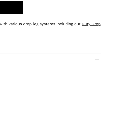
 with various drop leg systems including our
Duty Drop
.