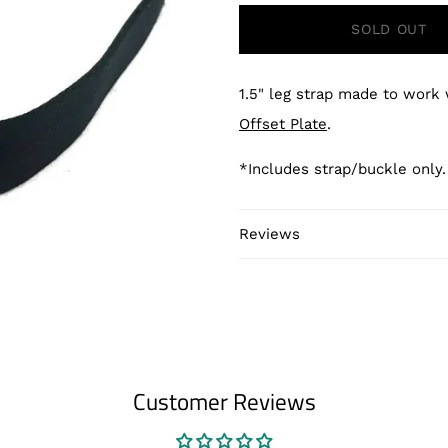
SOLD OUT
1.5" leg strap made to work
Offset Plate
.
*Includes strap/buckle only
Reviews
Customer Reviews