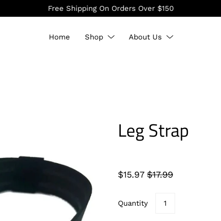
Free Shipping On Orders Over $150
Home
Shop
About Us
Leg Strap
$15.97
$17.99
Quantity