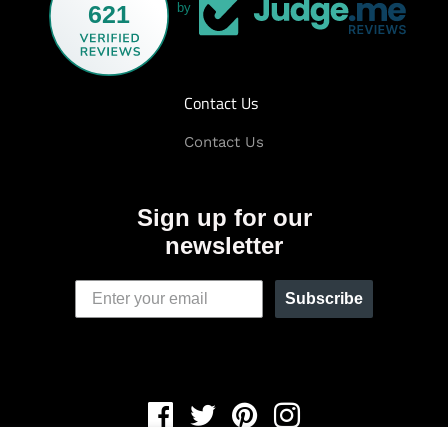
621
by
Contact Us
Contact Us
Sign up for our
newsletter
Subscribe