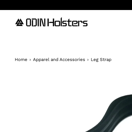
Skip
to
content
Home
›
Apparel and Accessories
›
Leg Strap